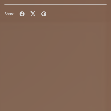
Share: