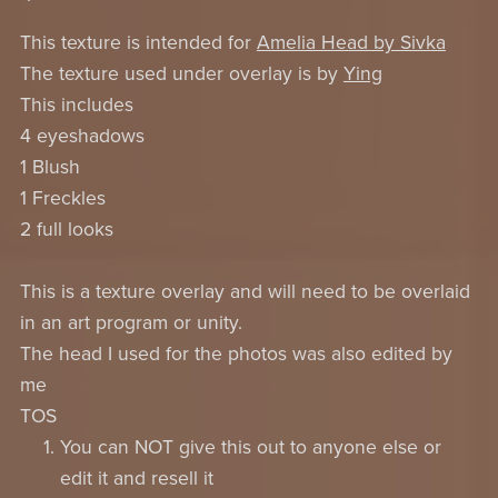
This texture is intended for
Amelia Head by Sivka
The texture used under overlay is by
Ying
This includes
4 eyeshadows
1 Blush
1 Freckles
2 full looks
This is a texture overlay and will need to be overlaid
in an art program or unity.
The head I used for the photos was also edited by
me
TOS
You can NOT give this out to anyone else or
edit it and resell it