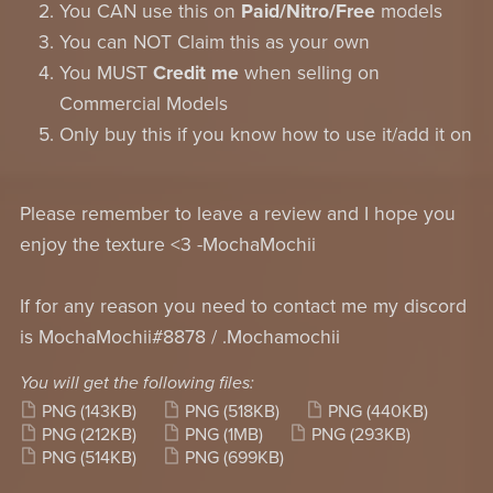
You CAN use this on
Paid/Nitro/Free
models
You can NOT Claim this as your own
You MUST
Credit me
when selling on
Commercial Models
Only buy this if you know how to use it/add it on
Please remember to leave a review and I hope you
enjoy the texture <3 -MochaMochii
If for any reason you need to contact me my discord
is MochaMochii#8878 / .Mochamochii
You will get the following files:
PNG
(143KB)
PNG
(518KB)
PNG
(440KB)
PNG
(212KB)
PNG
(1MB)
PNG
(293KB)
PNG
(514KB)
PNG
(699KB)