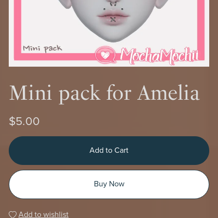
Mini pack for Amelia
$5.00
Add to Cart
Buy Now
Add to wishlist