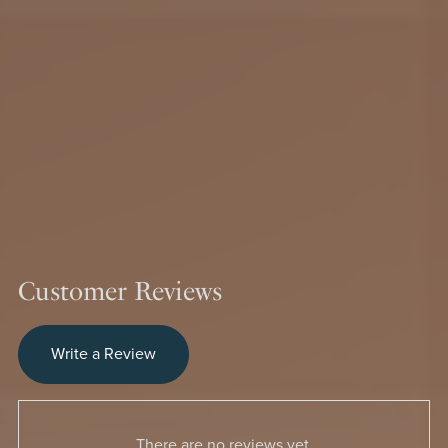
Customer Reviews
Write a Review
There are no reviews yet.