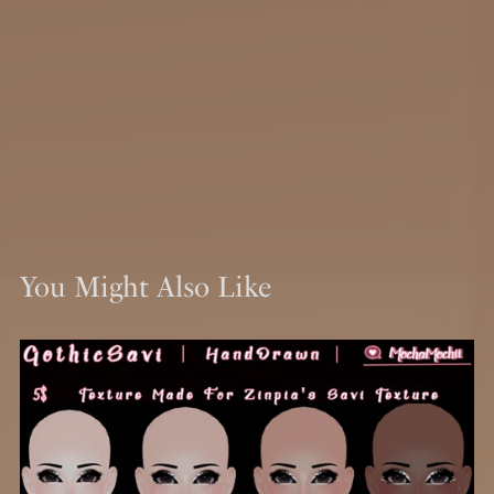
You Might Also Like