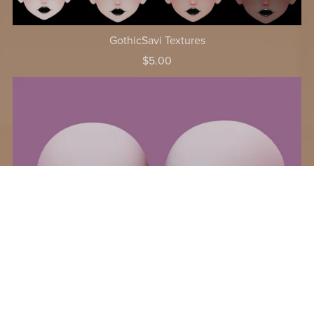
GothicSavi Textures
$5.00